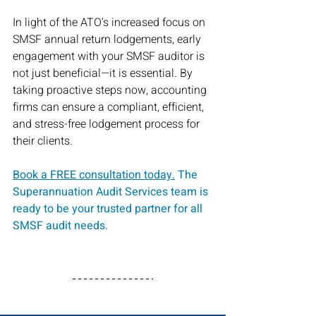
In light of the ATO's increased focus on 
SMSF annual return lodgements, early 
engagement with your SMSF auditor is 
not just beneficial—it is essential. By 
taking proactive steps now, accounting 
firms can ensure a compliant, efficient, 
and stress-free lodgement process for 
their clients.
Book a FREE consultation
 today.
The 
Superannuation Audit Services team is 
ready to be your trusted partner for all 
SMSF audit needs.