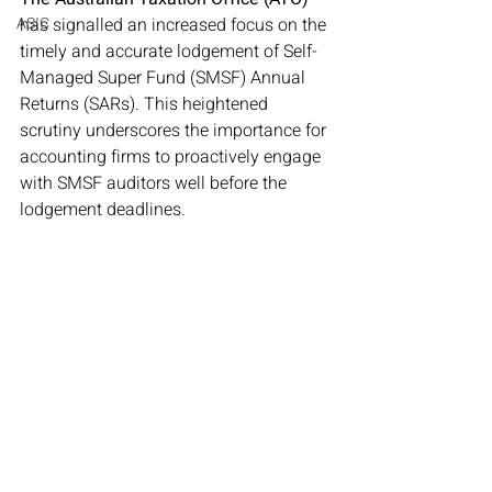
ASIC
has signalled an increased focus on the 
timely and accurate lodgement of Self-
Managed Super Fund (SMSF) Annual 
Returns (SARs). This heightened 
scrutiny underscores the importance for 
accounting firms to proactively engage 
with SMSF auditors well before the 
lodgement deadlines.