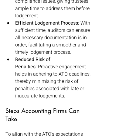
compliance issues, giving trustees 
ample time to address them before 
lodgement.
Efficient Lodgement Process:
 With 
sufficient time, auditors can ensure 
all necessary documentation is in 
order, facilitating a smoother and 
timely lodgement process.
Reduced Risk of 
Penalties:
 Proactive engagement 
helps in adhering to ATO deadlines, 
thereby minimising the risk of 
penalties associated with late or 
inaccurate lodgements.
Steps Accounting Firms Can 
Take
To align with the ATO's expectations 