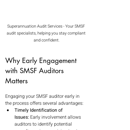
Superannuation Audit Services - Your SMSF 
audit specialists, helping you stay compliant 
and confident.
Why Early Engagement 
with SMSF Auditors 
Matters
Engaging your SMSF auditor early in 
the process offers several advantages:
Timely Identification of 
Issues:
 Early involvement allows 
auditors to identify potential 