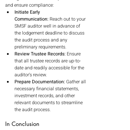
and ensure compliance:
Initiate Early 
Communication:
 Reach out to your 
SMSF auditor well in advance of 
the lodgement deadline to discuss 
the audit process and any 
preliminary requirements.
Review Trustee Records:
 Ensure 
that all trustee records are up-to-
date and readily accessible for the 
auditor's review.
Prepare Documentation:
 Gather all 
necessary financial statements, 
investment records, and other 
relevant documents to streamline 
the audit process.
In Conclusion