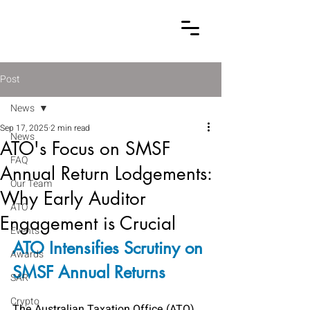
Post
News
Sep 17, 2025
2 min read
News
ATO's Focus on SMSF
FAQ
Annual Return Lodgements:
Our Team
Why Early Auditor
ATO
Engagement is Crucial
Events
ATO Intensifies Scrutiny on 
Awards
SMSF Annual Returns
SAR
Crypto
The Australian Taxation Office (ATO)