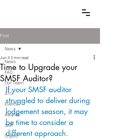
Post
News
Jun 3
3 min read
News
Time to Upgrade your
FAQ
SMSF Auditor?
Our Team
If your SMSF auditor 
ATO
struggled to deliver during 
Events
lodgement season, it may 
Awards
be time to consider a 
SAR
different approach. 
Crypto