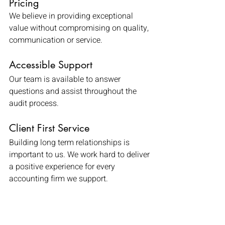
Pricing
We believe in providing exceptional 
value without compromising on quality, 
communication or service.
Accessible Support
Our team is available to answer 
questions and assist throughout the 
audit process.
Client First Service
Building long term relationships is 
important to us. We work hard to deliver 
a positive experience for every 
accounting firm we support.