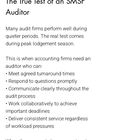
The True Test of an SMSF 
Auditor
Many audit firms perform well during 
quieter periods. The real test comes 
during peak lodgement season.
This is when accounting firms need an 
auditor who can:
• Meet agreed turnaround times
• Respond to questions promptly
• Communicate clearly throughout the 
audit process
• Work collaboratively to achieve 
important deadlines
• Deliver consistent service regardless 
of workload pressures