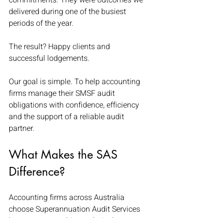
commitments. They were outcomes we 
delivered during one of the busiest 
periods of the year.
The result? Happy clients and 
successful lodgements. 
Our goal is simple. To help accounting 
firms manage their SMSF audit 
obligations with confidence, efficiency 
and the support of a reliable audit 
partner.
What Makes the SAS 
Difference?
Accounting firms across Australia 
choose Superannuation Audit Services 