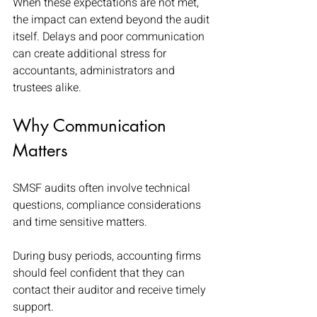
When these expectations are not met, 
the impact can extend beyond the audit 
itself. Delays and poor communication 
can create additional stress for 
accountants, administrators and 
trustees alike.
Why Communication 
Matters
SMSF audits often involve technical 
questions, compliance considerations 
and time sensitive matters.
During busy periods, accounting firms 
should feel confident that they can 
contact their auditor and receive timely 
support.