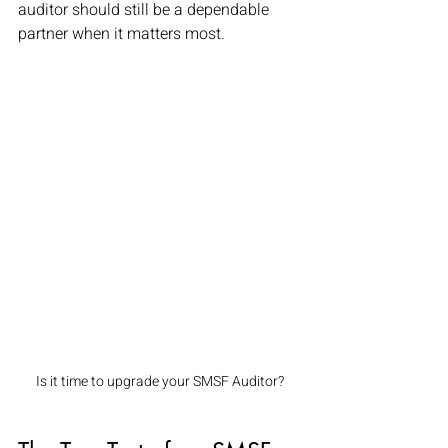
auditor should still be a dependable 
partner when it matters most.
Is it time to upgrade your SMSF Auditor?