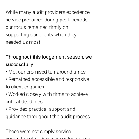
While many audit providers experience 
service pressures during peak periods, 
our focus remained firmly on 
supporting our clients when they 
needed us most.
Throughout this lodgement season, we 
successfully:
• Met our promised turnaround times
• Remained accessible and responsive 
to client enquiries
• Worked closely with firms to achieve 
critical deadlines
• Provided practical support and 
guidance throughout the audit process
These were not simply service 