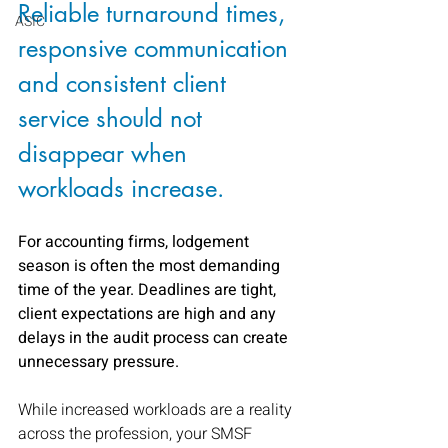
Reliable turnaround times, 
ASIC
responsive communication 
and consistent client 
service should not 
disappear when 
workloads increase.
For accounting firms, lodgement 
season is often the most demanding 
time of the year. Deadlines are tight, 
client expectations are high and any 
delays in the audit process can create 
unnecessary pressure.
While increased workloads are a reality 
across the profession, your SMSF 