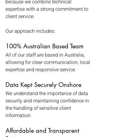
because we combine technical 
expertise with a strong commitment to 
client service.
Our approach includes:
100% Australian Based Team
All of our staff are based in Australia, 
allowing for clear communication, local 
expertise and responsive service.
Data Kept Securely Onshore
We understand the importance of data 
security and maintaining confidence in 
the handling of sensitive client 
information.
Affordable and Transparent 