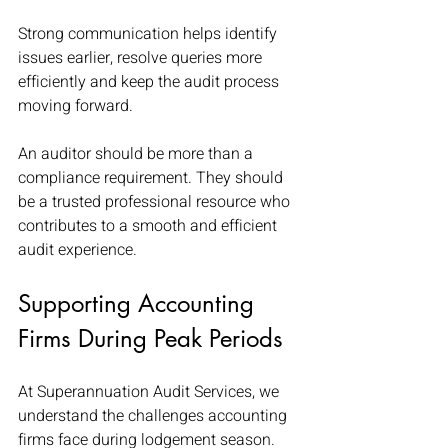
Strong communication helps identify 
issues earlier, resolve queries more 
efficiently and keep the audit process 
moving forward.
An auditor should be more than a 
compliance requirement. They should 
be a trusted professional resource who 
contributes to a smooth and efficient 
audit experience.
Supporting Accounting 
Firms During Peak Periods
At Superannuation Audit Services, we 
understand the challenges accounting 
firms face during lodgement season.