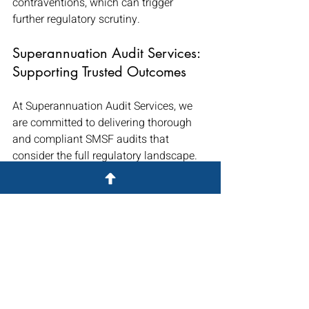
contraventions, which can trigger 
further regulatory scrutiny.
Superannuation Audit Services: 
Supporting Trusted Outcomes
At Superannuation Audit Services, we 
are committed to delivering thorough 
and compliant SMSF audits that 
consider the full regulatory landscape. 
Our audit teams are experienced with 
complex asset classes, including 
cryptocurrency, and we work closely 
with accountants to help navigate 
valuation requirements and 
documentation standards.
If your clients hold digital assets, 
preparing ahead with robust evidence 