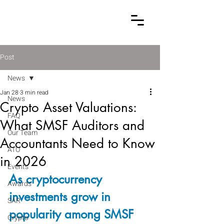
Post
News
Jan 28
3 min read
News
Crypto Asset Valuations:
FAQ
What SMSF Auditors and
Our Team
Accountants Need to Know
ATO
in 2026
Events
As cryptocurrency 
Awards
investments grow in 
SAR
popularity among SMSF 
Crypto