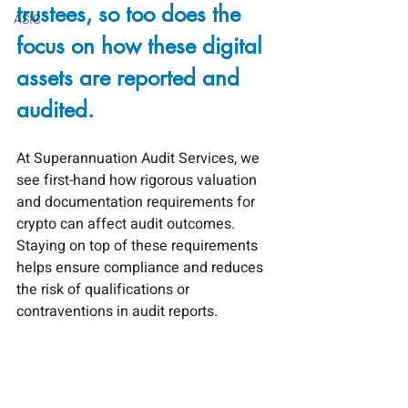
trustees, so too does the 
ASIC
focus on how these digital 
assets are reported and 
audited.
At Superannuation Audit Services, we 
see first-hand how rigorous valuation 
and documentation requirements for 
crypto can affect audit outcomes. 
Staying on top of these requirements 
helps ensure compliance and reduces 
the risk of qualifications or 
contraventions in audit reports.