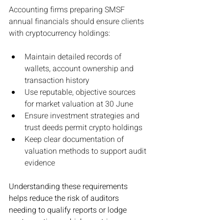
Accounting firms preparing SMSF 
annual financials should ensure clients 
with cryptocurrency holdings:
Maintain detailed records of 
wallets, account ownership and 
transaction history
Use reputable, objective sources 
for market valuation at 30 June
Ensure investment strategies and 
trust deeds permit crypto holdings
Keep clear documentation of 
valuation methods to support audit 
evidence
Understanding these requirements 
helps reduce the risk of auditors 
needing to qualify reports or lodge 