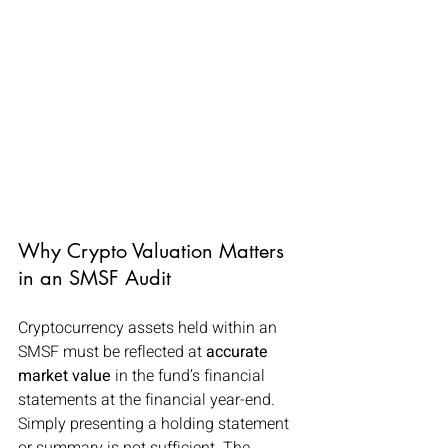
Why Crypto Valuation Matters 
in an SMSF Audit
Cryptocurrency assets held within an 
SMSF must be reflected at 
accurate 
market value
 in the fund’s financial 
statements at the financial year-end. 
Simply presenting a holding statement 