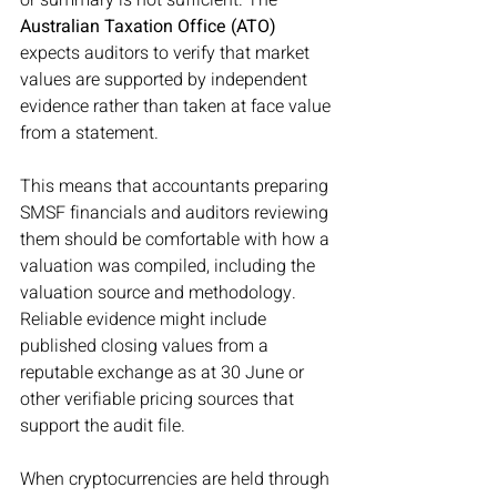
or summary is not sufficient. The 
Australian Taxation Office (ATO)
expects auditors to verify that market 
values are supported by independent 
evidence rather than taken at face value 
from a statement.
This means that accountants preparing 
SMSF financials and auditors reviewing 
them should be comfortable with how a 
valuation was compiled, including the 
valuation source and methodology. 
Reliable evidence might include 
published closing values from a 
reputable exchange as at 30 June or 
other verifiable pricing sources that 
support the audit file.
When cryptocurrencies are held through 