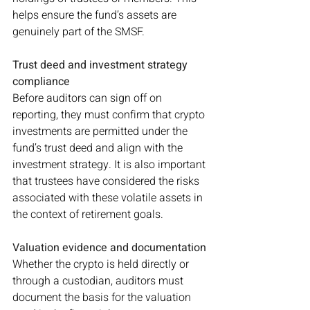
helps ensure the fund’s assets are 
genuinely part of the SMSF.
Trust deed and investment strategy 
compliance
Before auditors can sign off on 
reporting, they must confirm that crypto 
investments are permitted under the 
fund’s trust deed and align with the 
investment strategy. It is also important 
that trustees have considered the risks 
associated with these volatile assets in 
the context of retirement goals.
Valuation evidence and documentation
Whether the crypto is held directly or 
through a custodian, auditors must 
document the basis for the valuation 