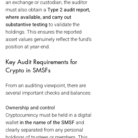
an exchange or custodian, the auditor 
must also obtain a 
Type 2 audit report, 
where available, and carry out 
substantive testing 
to validate the 
holdings. This ensures the reported 
asset values genuinely reflect the fund’s 
position at year-end.
Key Audit Requirements for 
Crypto in SMSFs
From an auditing viewpoint, there are 
several important checks and balances:
Ownership and control
Cryptocurrency must be held in a digital 
wallet 
in the name of the SMSF
 and 
clearly separated from any personal 
holdings of trustees or members. This 