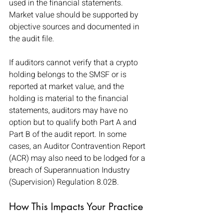
used in the financial statements. 
Market value should be supported by 
objective sources and documented in 
the audit file.
If auditors cannot verify that a crypto 
holding belongs to the SMSF or is 
reported at market value, and the 
holding is material to the financial 
statements, auditors may have no 
option but to qualify both Part A and 
Part B of the audit report. In some 
cases, an Auditor Contravention Report 
(ACR) may also need to be lodged for a 
breach of Superannuation Industry 
(Supervision) Regulation 8.02B.
How This Impacts Your Practice