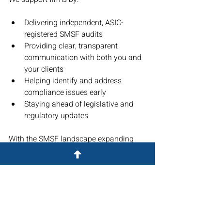
Delivering independent, ASIC-
registered SMSF audits
Providing clear, transparent 
communication with both you and 
your clients
Helping identify and address 
compliance issues early
Staying ahead of legislative and 
regulatory updates
With the SMSF landscape expanding 
and evolving, a robust audit process 
not only ensures compliance—it also 
builds trust and strengthens your client 
relationships.
Partner with Superannuation 