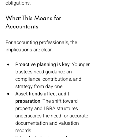
obligations.
What This Means for 
Accountants
For accounting professionals, the 
implications are clear:
Proactive planning is key
: Younger 
trustees need guidance on 
compliance, contributions, and 
strategy from day one
Asset trends affect audit 
preparation
: The shift toward 
property and LRBA structures 
underscores the need for accurate 
documentation and valuation 
records