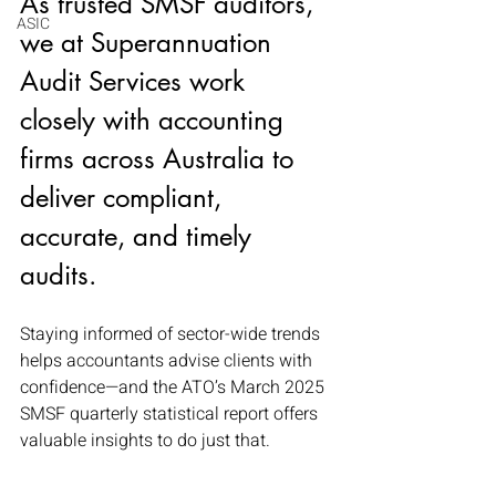
As trusted SMSF auditors, 
ASIC
we at Superannuation 
Audit Services work 
closely with accounting 
firms across Australia to 
deliver compliant, 
accurate, and timely 
audits. 
Staying informed of sector-wide trends 
helps accountants advise clients with 
confidence—and the ATO’s March 2025 
SMSF quarterly statistical report offers 
valuable insights to do just that.