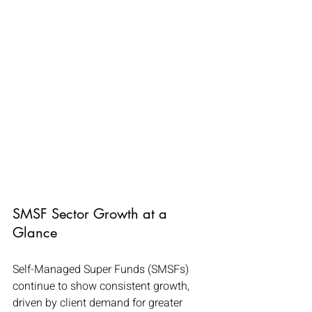
SMSF Sector Growth at a 
Glance
Self-Managed Super Funds (SMSFs) 
continue to show consistent growth, 
driven by client demand for greater 