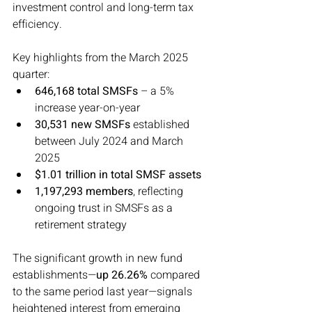
investment control and long-term tax 
efficiency.
Key highlights from the March 2025 
quarter:
646,168 total SMSFs
 – a 5% 
increase year-on-year
30,531 new SMSFs
 established 
between July 2024 and March 
2025
$1.01 trillion in total SMSF assets
1,197,293 members
, reflecting 
ongoing trust in SMSFs as a 
retirement strategy
The significant growth in new fund 
establishments—
up 26.26%
 compared 
to the same period last year—signals 
heightened interest from emerging 