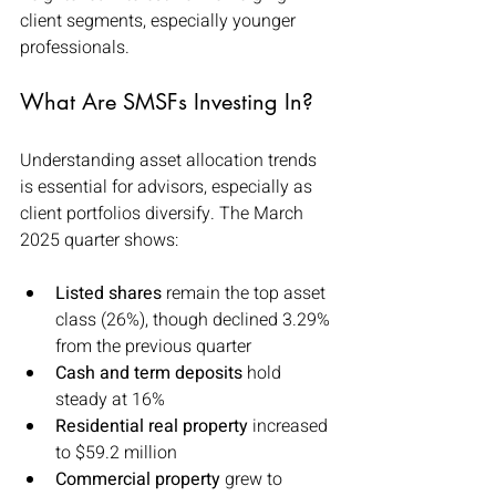
client segments, especially younger 
professionals.
What Are SMSFs Investing In?
Understanding asset allocation trends 
is essential for advisors, especially as 
client portfolios diversify. The March 
2025 quarter shows:
Listed shares
 remain the top asset 
class (26%), though declined 3.29% 
from the previous quarter
Cash and term deposits
 hold 
steady at 16%
Residential real property
 increased 
to $59.2 million
Commercial property
 grew to 