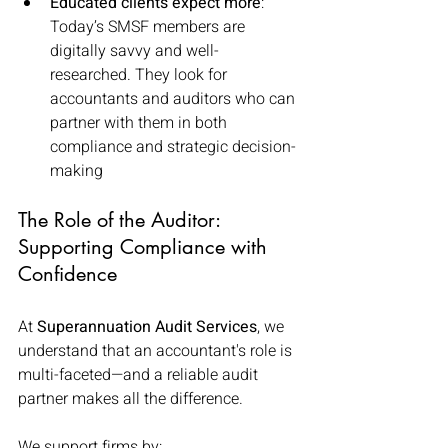
Educated clients expect more
: 
Today’s SMSF members are 
digitally savvy and well-
researched. They look for 
accountants and auditors who can 
partner with them in both 
compliance and strategic decision-
making
The Role of the Auditor: 
Supporting Compliance with 
Confidence
At 
Superannuation Audit Services
, we 
understand that an accountant's role is 
multi-faceted—and a reliable audit 
partner makes all the difference.
We support firms by: