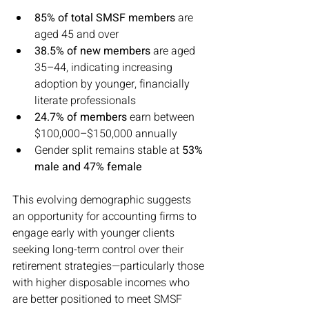
85% of total SMSF members
 are 
aged 45 and over
38.5% of new members
 are aged 
35–44, indicating increasing 
adoption by younger, financially 
literate professionals
24.7% of members
 earn between 
$100,000–$150,000 annually
Gender split remains stable at 
53% 
male and 47% female
This evolving demographic suggests 
an opportunity for accounting firms to 
engage early with younger clients 
seeking long-term control over their 
retirement strategies—particularly those 
with higher disposable incomes who 
are better positioned to meet SMSF 