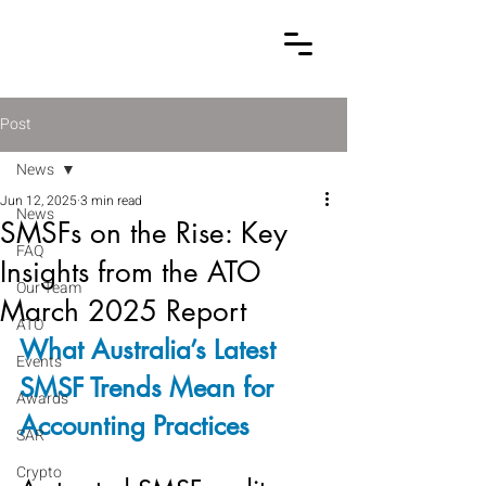
Post
News
Jun 12, 2025
3 min read
News
SMSFs on the Rise: Key
FAQ
Insights from the ATO
Our Team
March 2025 Report
ATO
What Australia’s Latest 
Events
SMSF Trends Mean for 
Awards
Accounting Practices
SAR
Crypto