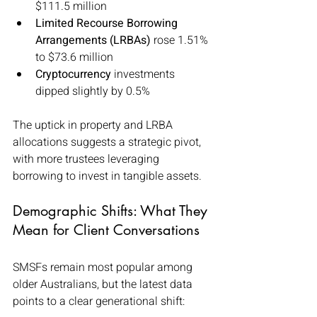
$111.5 million
Limited Recourse Borrowing 
Arrangements (LRBAs)
 rose 1.51% 
to $73.6 million
Cryptocurrency
 investments 
dipped slightly by 0.5%
The uptick in property and LRBA 
allocations suggests a strategic pivot, 
with more trustees leveraging 
borrowing to invest in tangible assets.
Demographic Shifts: What They 
Mean for Client Conversations
SMSFs remain most popular among 
older Australians, but the latest data 
points to a clear generational shift: