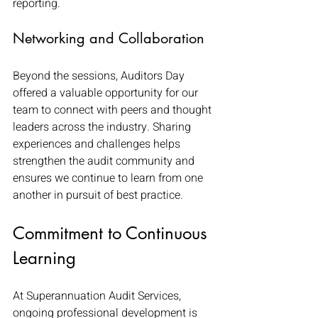
reporting.
Networking and Collaboration
Beyond the sessions, Auditors Day 
offered a valuable opportunity for our 
team to connect with peers and thought 
leaders across the industry. Sharing 
experiences and challenges helps 
strengthen the audit community and 
ensures we continue to learn from one 
another in pursuit of best practice.
Commitment to Continuous 
Learning
At Superannuation Audit Services, 
ongoing professional development is 