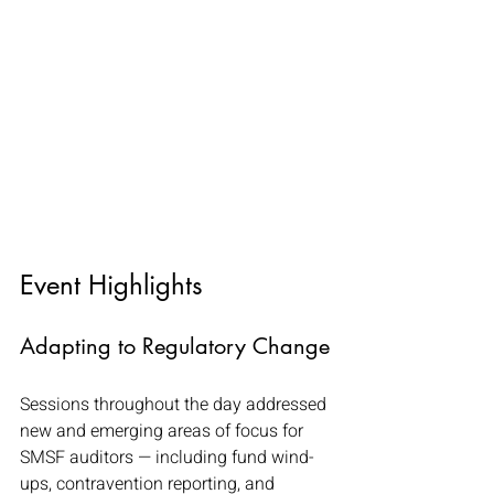
Event Highlights
Adapting to Regulatory Change
Sessions throughout the day addressed 
new and emerging areas of focus for 
SMSF auditors — including fund wind-
ups, contravention reporting, and 