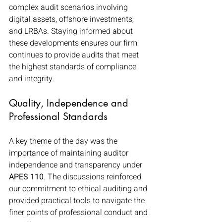
complex audit scenarios involving 
digital assets, offshore investments, 
and LRBAs. Staying informed about 
these developments ensures our firm 
continues to provide audits that meet 
the highest standards of compliance 
and integrity.
Quality, Independence and 
Professional Standards
A key theme of the day was the 
importance of maintaining auditor 
independence and transparency under 
APES 110
. The discussions reinforced 
our commitment to ethical auditing and 
provided practical tools to navigate the 
finer points of professional conduct and 