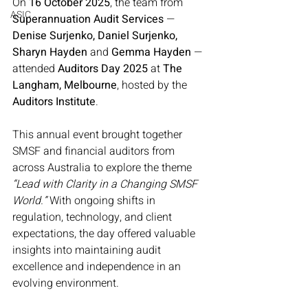
On 
16 October 2025
, the team from 
ASIC
Superannuation Audit Services
 — 
Denise Surjenko, Daniel Surjenko, 
Sharyn Hayden
 and 
Gemma Hayden
 — 
attended 
Auditors Day 2025
 at 
The 
Langham, Melbourne
, hosted by the 
Auditors Institute
.
This annual event brought together 
SMSF and financial auditors from 
across Australia to explore the theme 
“Lead with Clarity in a Changing SMSF 
World.”
 With ongoing shifts in 
regulation, technology, and client 
expectations, the day offered valuable 
insights into maintaining audit 
excellence and independence in an 
evolving environment.