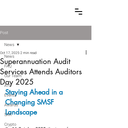
Post
News
Oct 17, 2025
2 min read
News
Superannuation Audit
FAQ
Services Attends Auditors
Our Team
Day 2025
ATO
Staying Ahead in a 
Events
Changing SMSF 
Awards
Landscape
SAR
Crypto