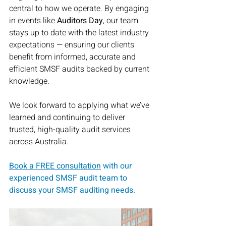
central to how we operate. By engaging 
in events like 
Auditors Day
, our team 
stays up to date with the latest industry 
expectations — ensuring our clients 
benefit from informed, accurate and 
efficient SMSF audits backed by current 
knowledge.
We look forward to applying what we’ve 
learned and continuing to deliver 
trusted, high-quality audit services 
across Australia.
Book a FREE consultation
with our 
experienced SMSF audit team to 
discuss your SMSF auditing needs.