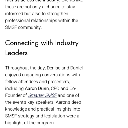
friends across the industry
. Events like 
these are not only a chance to stay 
informed but also to strengthen 
professional relationships within the 
SMSF community.
Connecting with Industry 
Leaders
Throughout the day, Denise and Daniel 
enjoyed engaging conversations with 
fellow attendees and presenters, 
including 
Aaron Dunn
, CEO and Co-
Founder of 
Smarter SMSF
 and one of 
the event’s key speakers. Aaron’s deep 
knowledge and practical insights into 
SMSF strategy and legislation were a 
highlight of the program.