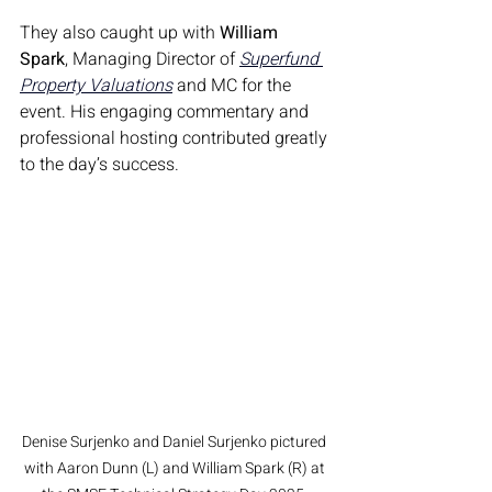
They also caught up with 
William 
Spark
, Managing Director of 
Superfund 
Property Valuations
 and MC for the 
event. His engaging commentary and 
professional hosting contributed greatly 
to the day’s success.
Denise Surjenko and Daniel Surjenko pictured 
with Aaron Dunn (L) and William Spark (R) at 