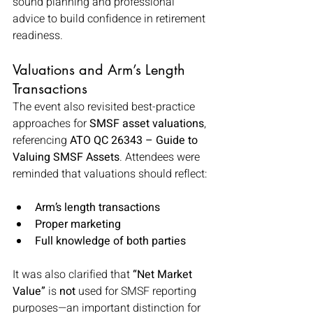
sound planning and professional 
advice to build confidence in retirement 
readiness.
Valuations and Arm’s Length 
Transactions
The event also revisited best-practice 
approaches for 
SMSF asset valuations
, 
referencing 
ATO QC 26343 – Guide to 
Valuing SMSF Assets
. Attendees were 
reminded that valuations should reflect:
Arm’s length transactions
Proper marketing
Full knowledge of both parties
It was also clarified that 
“Net Market 
Value”
 is 
not
 used for SMSF reporting 
purposes—an important distinction for 