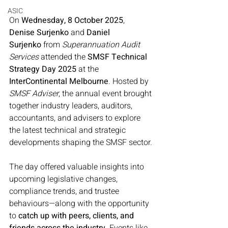
ASIC
On 
Wednesday, 8 October 2025
, 
Denise Surjenko
 and 
Daniel 
Surjenko
 from 
Superannuation Audit 
Services
 attended the 
SMSF Technical 
Strategy Day 2025
 at the 
InterContinental Melbourne
. Hosted by 
SMSF Adviser
, the annual event brought 
together industry leaders, auditors, 
accountants, and advisers to explore 
the latest technical and strategic 
developments shaping the SMSF sector.
The day offered valuable insights into 
upcoming legislative changes, 
compliance trends, and trustee 
behaviours—along with the opportunity 
to 
catch up with peers, clients, and 