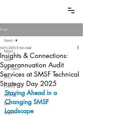
Post
News
Oct 9, 2025
3 min read
News
Insights & Connections:
FAQ
Superannuation Audit
Our Team
Services at SMSF Technical
ATO
Strategy Day 2025
Events
Staying Ahead in a 
Awards
Changing SMSF 
SAR
Landscape
Crypto