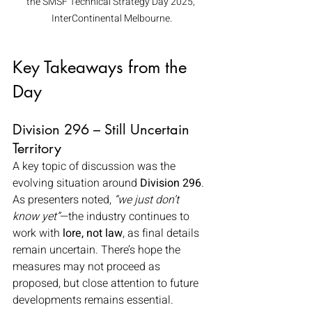
the SMSF Technical Strategy Day 2025, 
InterContinental Melbourne.
Key Takeaways from the 
Day
Division 296 – Still Uncertain 
Territory
A key topic of discussion was the 
evolving situation around 
Division 296
. 
As presenters noted, 
“we just don’t 
know yet”
—the industry continues to 
work with 
lore, not law
, as final details 
remain uncertain. There’s hope the 
measures may not proceed as 
proposed, but close attention to future 
developments remains essential.