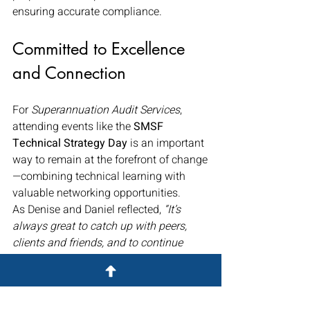
ensuring accurate compliance.
Committed to Excellence 
and Connection
For 
Superannuation Audit Services
, 
attending events like the 
SMSF 
Technical Strategy Day
 is an important 
way to remain at the forefront of change
—combining technical learning with 
valuable networking opportunities.
As Denise and Daniel reflected, 
“It’s 
always great to catch up with peers, 
clients and friends, and to continue 
learning from some of the best minds in 
the SMSF space.”
By staying connected and informed, the 