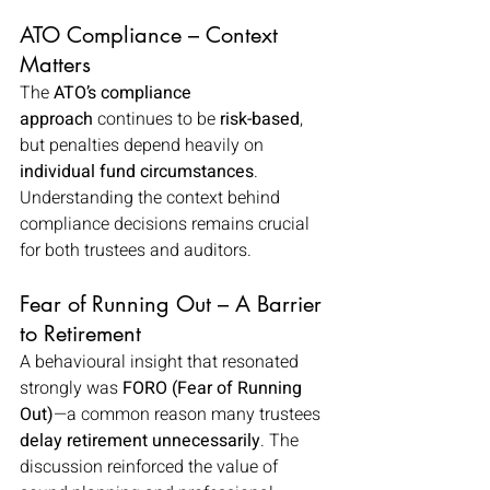
ATO Compliance – Context 
Matters
The 
ATO’s compliance 
approach
 continues to be 
risk-based
, 
but penalties depend heavily on 
individual fund circumstances
. 
Understanding the context behind 
compliance decisions remains crucial 
for both trustees and auditors.
Fear of Running Out – A Barrier 
to Retirement
A behavioural insight that resonated 
strongly was 
FORO (Fear of Running 
Out)
—a common reason many trustees 
delay retirement unnecessarily
. The 
discussion reinforced the value of 